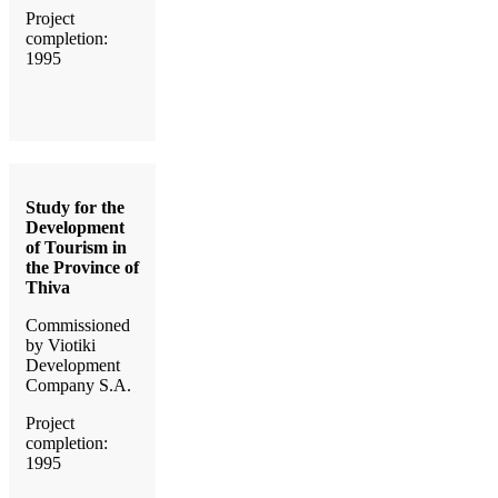
Project
completion:
1995
Study for the
Development
of Tourism in
the Province of
Thiva
Commissioned
by Viotiki
Development
Company S.A.
Project
completion:
1995