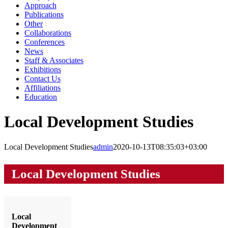
Approach
Publications
Other
Collaborations
Conferences
News
Staff & Associates
Exhibitions
Contact Us
Affiliations
Education
Local Development Studies
Local Development Studies
admin
2020-10-13T08:35:03+03:00
Local Development Studies
Local
Development