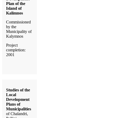
Plan of the
Island of
Kalimnos
Commissioned
by the
Municipality of
Kalymnos
Project
completion:
2001
Studies of the
Local
Development
Plans of
Municipalities
of Chalandri,