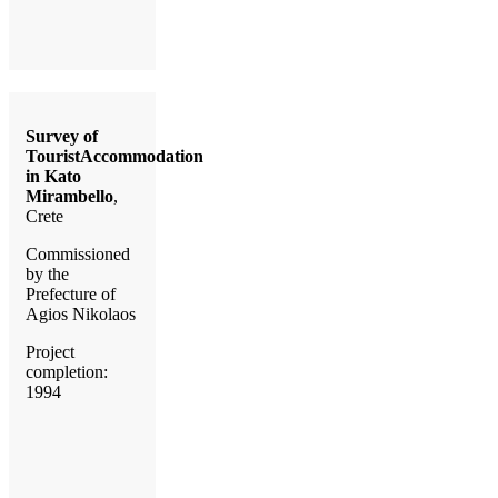
Survey of
TouristAccommodation
in Kato
Mirambello
,
Crete
Commissioned
by the
Prefecture of
Agios Nikolaos
Project
completion:
1994