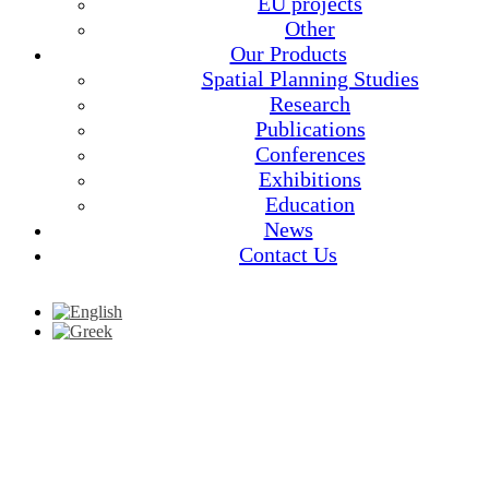
EU projects
Other
Our Products
Spatial Planning Studies
Research
Publications
Conferences
Exhibitions
Education
News
Contact Us