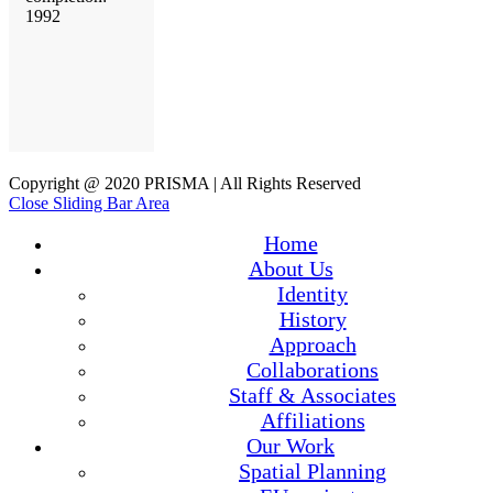
1992
Copyright @ 2020 PRISMA | All Rights Reserved
Close Sliding Bar Area
Home
About Us
Identity
History
Approach
Collaborations
Staff & Associates
Affiliations
Our Work
Spatial Planning