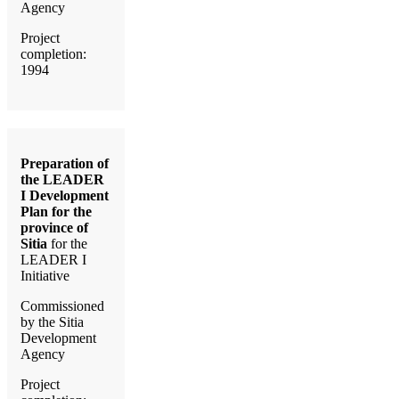
Agency
Project
completion:
1994
Preparation of
the LEADER
I Development
Plan for the
province of
Sitia
for the
LEADER I
Initiative
Commissioned
by the Sitia
Development
Agency
Project