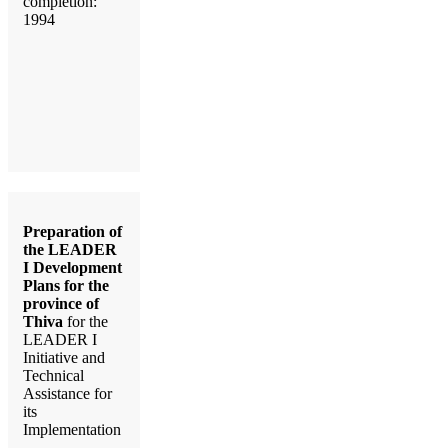
completion:
1994
Preparation of
the LEADER
I Development
Plans for the
province of
Thiva
for the
LEADER I
Initiative and
Technical
Assistance for
its
Implementation