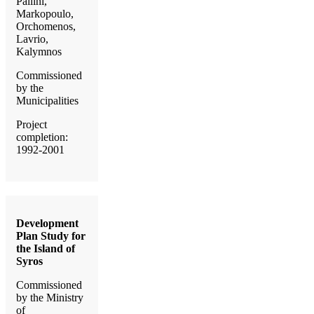
Pallini,
Markopoulo,
Orchomenos,
Lavrio,
Kalymnos
Commissioned
by the
Municipalities
Project
completion:
1992-2001
Development
Plan Study for
the Island of
Syros
Commissioned
by the Ministry
of