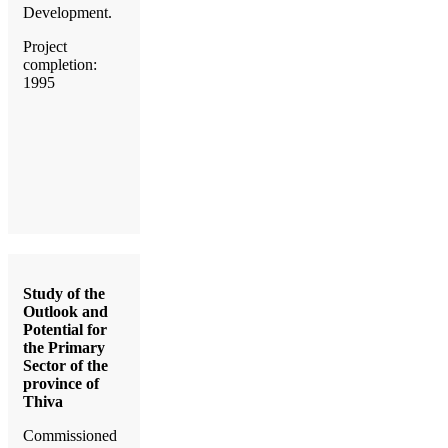
Development.
Project
completion:
1995
Study of the
Outlook and
Potential for
the Primary
Sector of the
province of
Thiva
Commissioned