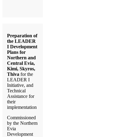
Preparation of
the LEADER
I Development
Plans for
Northern and
Central Evia,
Kimi, Skyros,
Thiva
for the
LEADER I
Initiative, and
Technical
Assistance for
their
implementation
Commissioned
by the Northern
Evia
Development