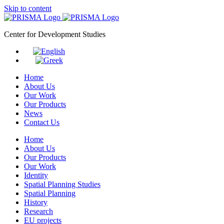
Skip to content
Center for Development Studies
Home
About Us
Our Work
Our Products
News
Contact Us
Home
About Us
Our Products
Our Work
Identity
Spatial Planning Studies
Spatial Planning
History
Research
EU projects