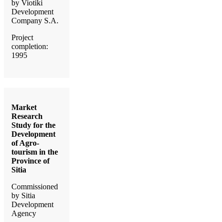
by Viotiki
Development
Company S.A.
Project
completion:
1995
Market
Research
Study for the
Development
of Agro-
tourism in the
Province of
Sitia
Commissioned
by Sitia
Development
Agency