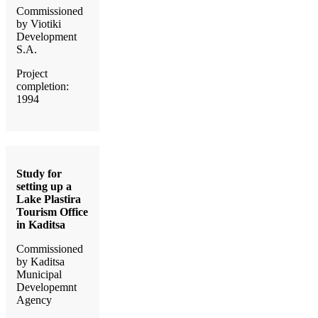
Commissioned
by Viotiki
Development
S.A.
Project
completion:
1994
Study for
setting up a
Lake Plastira
Tourism Office
in Kaditsa
Commissioned
by Kaditsa
Municipal
Developemnt
Agency