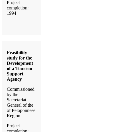
Project
completion:
1994
Feasibility
study for the
Development
of a Tourism
Support
Agency
Commissioned
by the
Secretariat
General of the
of Peloponnese
Region
Project
completion: